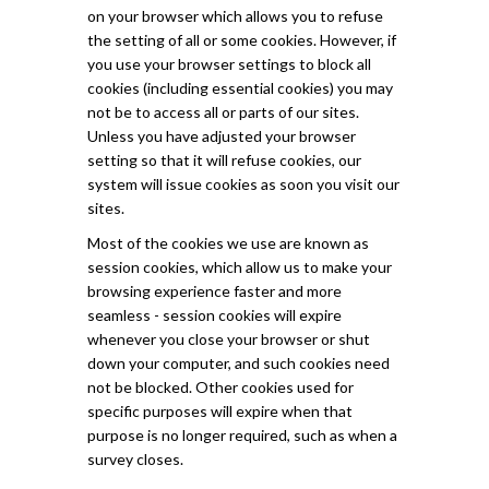
on your browser which allows you to refuse
the setting of all or some cookies. However, if
you use your browser settings to block all
cookies (including essential cookies) you may
not be to access all or parts of our sites.
Unless you have adjusted your browser
setting so that it will refuse cookies, our
system will issue cookies as soon you visit our
sites.
Most of the cookies we use are known as
session cookies, which allow us to make your
browsing experience faster and more
seamless - session cookies will expire
whenever you close your browser or shut
down your computer, and such cookies need
not be blocked. Other cookies used for
specific purposes will expire when that
purpose is no longer required, such as when a
survey closes.