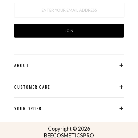
ABOUT
CUSTOMER CARE
YOUR ORDER
Copyright © 2026
BEECOSMETICSPRO