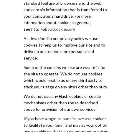
standard feature of browsers and the web,
and contain information that is transferred to
your computer's hard drive. For more
information about cookies in general,
see
http://aboutcookies.org
As described in our privacy policy we use
cookies to help us to improve our site and to
deliver a better and more personalized
service.
Some of the cookies we use are essential for
the site to operate. We do not use cookies
which would enable us or any third party to
track your usage on any sites other than ours.
We do not use any Flash cookies or cookie
mechanisms other than those described
above for provision of our own services.
If you have a login to our site, we use cookies
to facilitate your login, and may at your option
use a cookie so that you do not need to enter