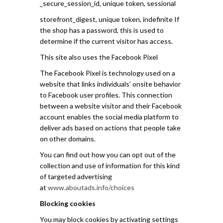
_secure_session_id, unique token, sessional
storefront_digest, unique token, indefinite If
the shop has a password, this is used to
determine if the current visitor has access.
This site also uses the Facebook Pixel
The Facebook Pixel is technology used on a
website that links individuals’ onsite behavior
to Facebook user profiles. This connection
between a website visitor and their Facebook
account enables the social media platform to
deliver ads based on actions that people take
on other domains.
You can find out how you can opt out of the
collection and use of information for this kind
of targeted advertising
at
www.aboutads.info/choices
Blocking cookies
You may block cookies by activating settings