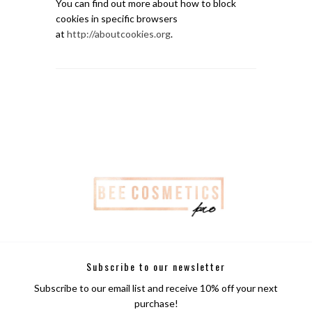
You can find out more about how to block
cookies in specific browsers
at
http://aboutcookies.org
.
Subscribe to our newsletter
Subscribe to our email list and receive 10% off your next
purchase!