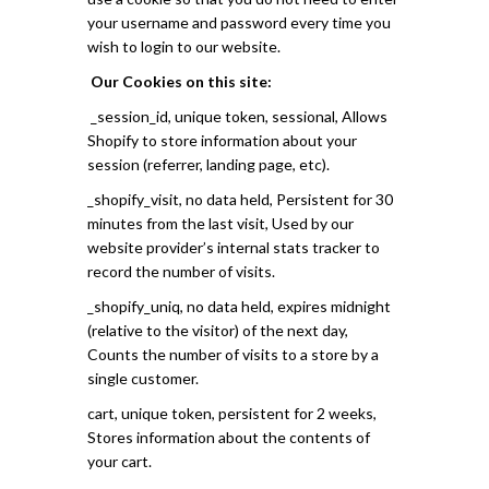
your username and password every time you
wish to login to our website.
Our Cookies on this site:
_session_id, unique token, sessional, Allows
Shopify to store information about your
session (referrer, landing page, etc).
_shopify_visit, no data held, Persistent for 30
minutes from the last visit, Used by our
website provider’s internal stats tracker to
record the number of visits.
_shopify_uniq, no data held, expires midnight
(relative to the visitor) of the next day,
Counts the number of visits to a store by a
single customer.
cart, unique token, persistent for 2 weeks,
Stores information about the contents of
your cart.