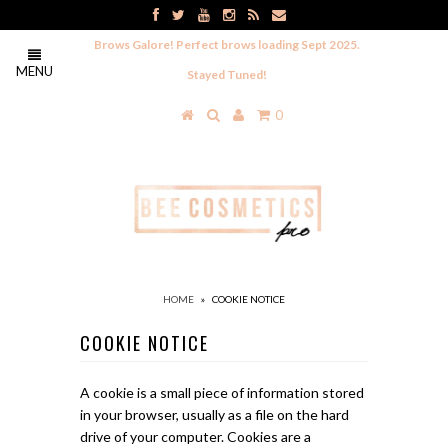
Brows Galore! Perfect brows loading Sept 2025.
MENU
Stayed Tuned!
0
HOME
»
COOKIE NOTICE
COOKIE NOTICE
A cookie is a small piece of information stored
in your browser, usually as a file on the hard
drive of your computer. Cookies are a